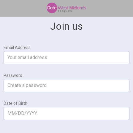
Join us
Email Address
Password
Date of Birth