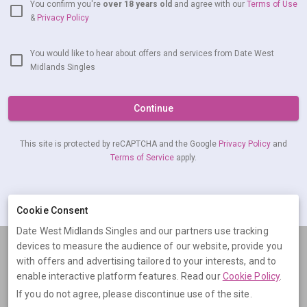
You confirm you're
over 18 years old
and agree with our
Terms of Use
&
Privacy Policy
You would like to hear about offers and services from Date West
Midlands Singles
Continue
This site is protected by reCAPTCHA and the Google
Privacy Policy
and
Terms of Service
apply.
Already have an account?
Log in now
Cookie Consent
Date West Midlands Singles and our partners use tracking
devices to measure the audience of our website, provide you
Terms
Privacy
Cookies
Help
with offers and advertising tailored to your interests, and to
© 2026 Date West Midlands Singles
enable interactive platform features. Read our
Cookie Policy
.
If you do not agree, please discontinue use of the site.
Date West Midlands Singles is operated by Digital Dudes Ltd, 5 The